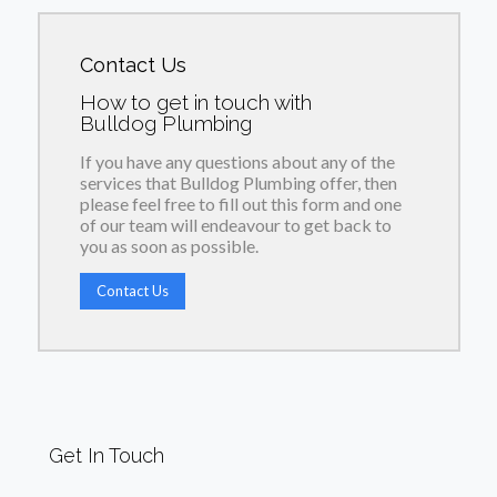
Contact Us
How to get in touch with
Bulldog Plumbing
If you have any questions about any of the
services that Bulldog Plumbing offer, then
please feel free to fill out this form and one
of our team will endeavour to get back to
you as soon as possible.
Contact Us
Get In Touch