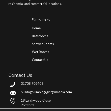
residential and commercial locations.
Services
Home
Bathrooms
Shower Rooms
Wet Rooms
Contact Us
Contact Us
01708 702408
bulldogplumbing@virginmedia.com
18 Larchwood Close
Romford
RM5 3QX