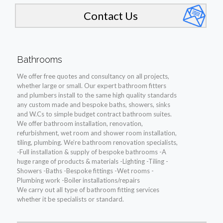
Contact Us
Bathrooms
We offer free quotes and consultancy on all projects,
whether large or small. Our expert bathroom fitters
and plumbers install to the same high quality standards
any custom made and bespoke baths, showers, sinks
and W.Cs to simple budget contract bathroom suites.
We offer bathroom installation, renovation,
refurbishment, wet room and shower room installation,
tiling, plumbing. We’re bathroom renovation specialists,
-Full installation & supply of bespoke bathrooms -A
huge range of products & materials -Lighting -Tiling -
Showers -Baths -Bespoke fittings -Wet rooms -
Plumbing work -Boiler installations/repairs
We carry out all type of bathroom fitting services
whether it be specialists or standard.