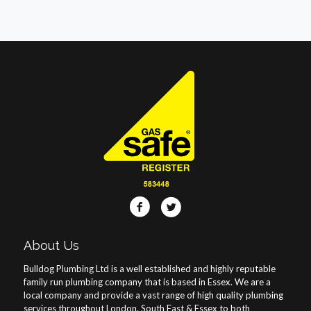
About Us
Bulldog Plumbing Ltd is a well established and highly reputable
family run plumbing company that is based in Essex. We are a
local company and provide a vast range of high quality plumbing
services throughout London, South East & Essex to both