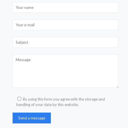
By using this form you agree with the storage and
handling of your data by this website.