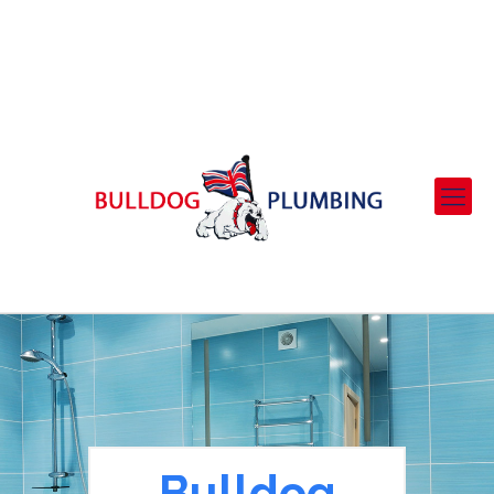
01708 702408 - 07973 530195
bulldogplumbing@virginmedia.com
Bulldog