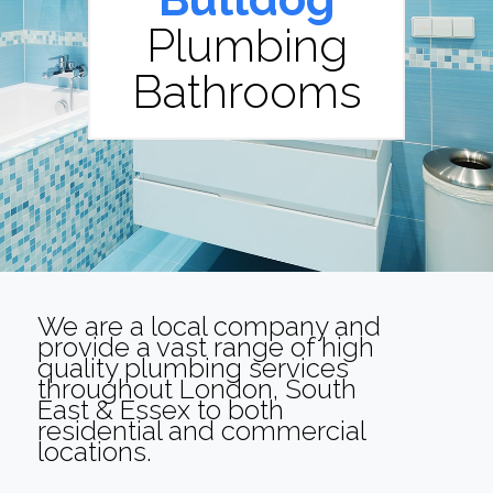
Plumbing
Bathrooms
We are a local company and
provide a vast range of high
quality plumbing services
throughout London, South
East & Essex to both
residential and commercial
locations.